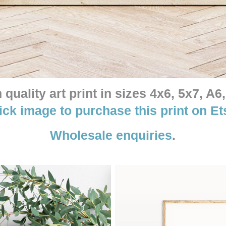
quality art print in sizes 4x6, 5x7, A6,
ick image to purchase this print on Et
Wholesale enquiries
.