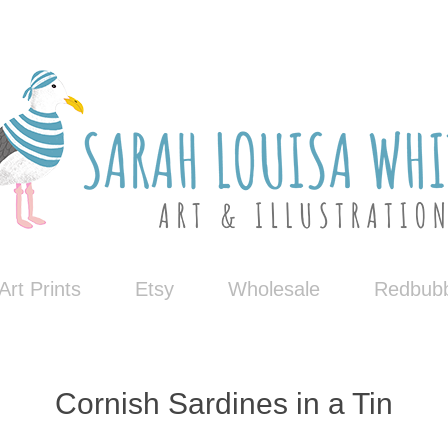
Art Prints
Etsy
Wholesale
Redbubb
Cornish Sardines in a Tin