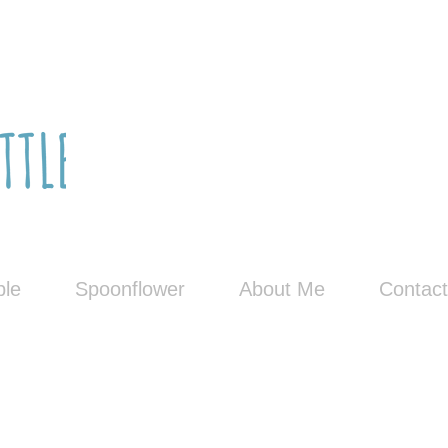
le
Spoonflower
About Me
Contact