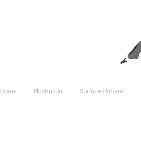
Home
Illustration
Surface Pattern