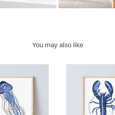
You may also like