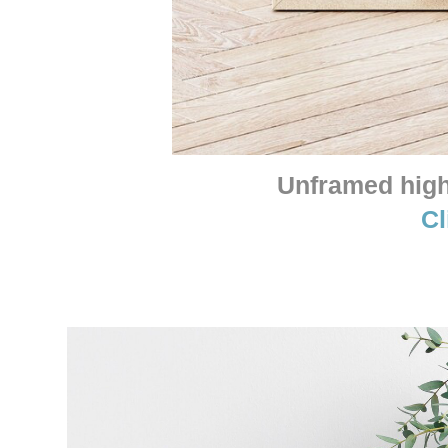
Unframed high 
Cl