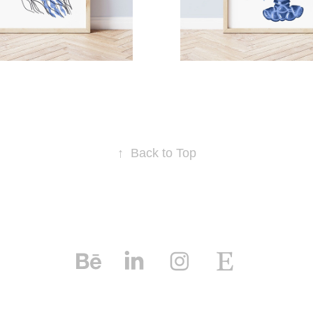
↑
Back to Top