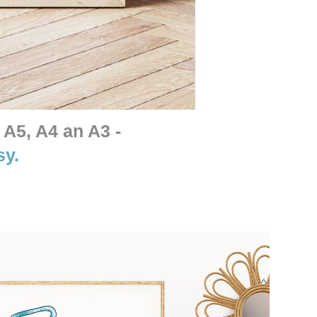
 A5, A4 an A3 -
sy.