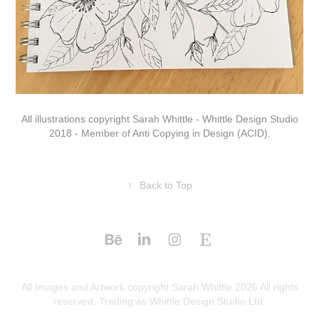
All illustrations copyright Sarah Whittle - Whittle Design Studio
2018 - Member of Anti Copying in Design (ACID).
↑
Back to Top
All Images and Artwork copyright Sarah Whittle 2026 All rights
reserved. Trading as Whittle Design Studio Ltd.