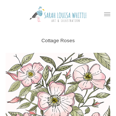
Cottage Roses