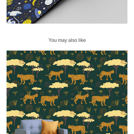
You may also like