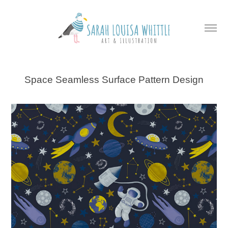
Space Seamless Surface Pattern Design