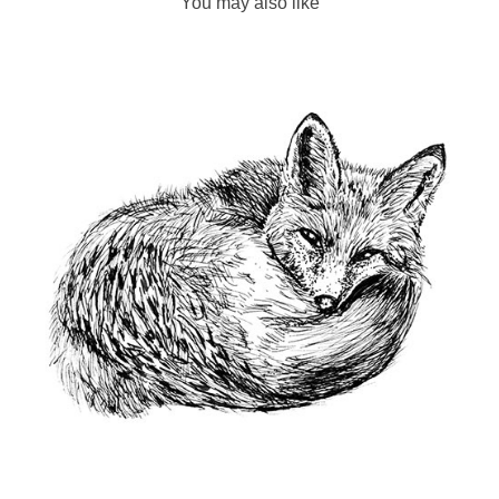
You may also like