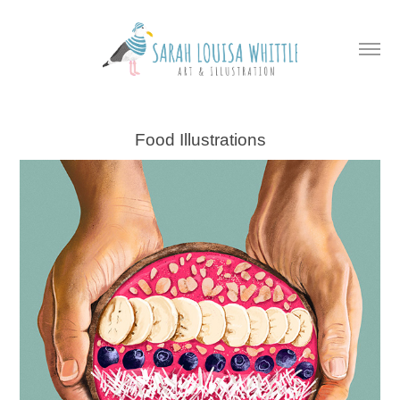
Food Illustrations