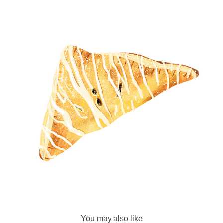
You may also like