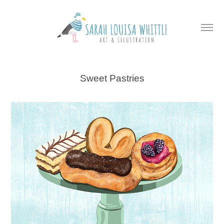
Sweet Pastries