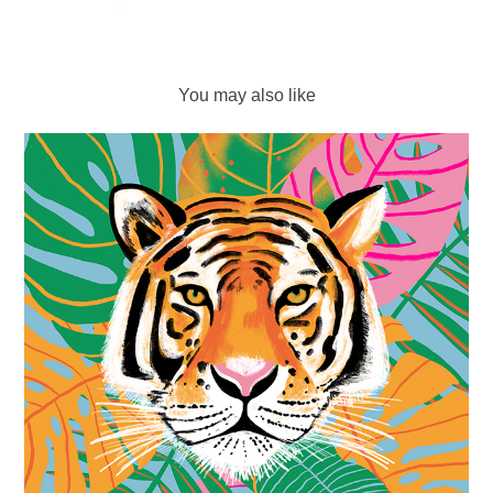
You may also like