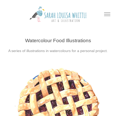
Watercolour Food Illustrations
A series of illustrations in watercolours for a personal project.