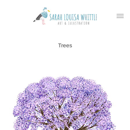
Trees