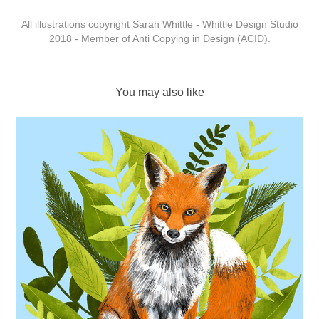
All illustrations copyright Sarah Whittle - Whittle Design Studio
2018 - Member of Anti Copying in Design (ACID).
You may also like