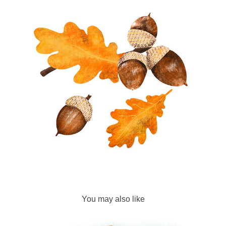
You may also like