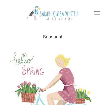
Seasonal